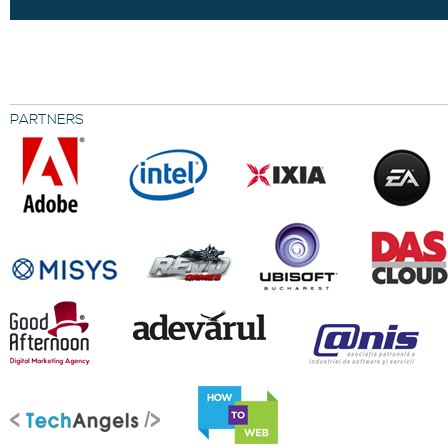
PARTNERS