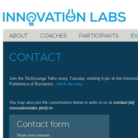
ABOUT
COACHES
PARTICIPANTS
EV
CONTACT
Join the TechLounge Talks every Tuesday, starting 6 pm at the Universi
Politehnica of Bucharest,
check the map
.
You may also join the conversation below or write to us at
contact (at)
innovationlabs (dot) ro
Contact form
Name and surname