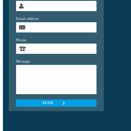
Email address
Phone
Message